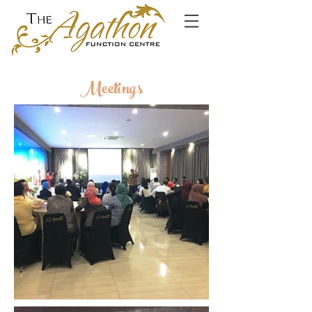
Meetings