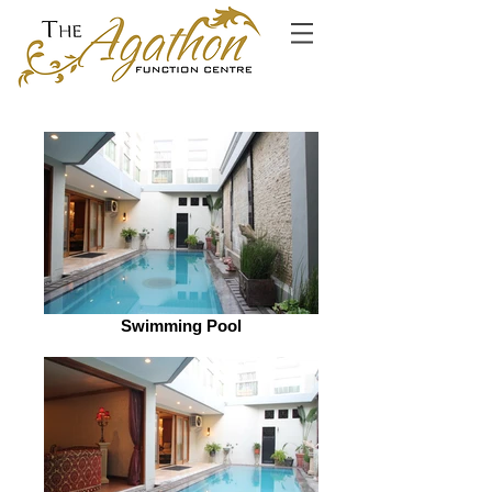
Swimming Pool