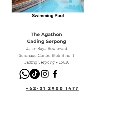
Swimming Pool
The Agathon
Gading Serpong
Jalan Raya Boulevard
Serenade Centre Blok B no. 1
Gading Serpong - 15810
+62-21 2900 1477
+62-811 198 196
info@the-agathon.com