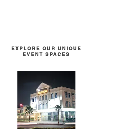
EXPLORE OUR UNIQUE
EVENT SPACES