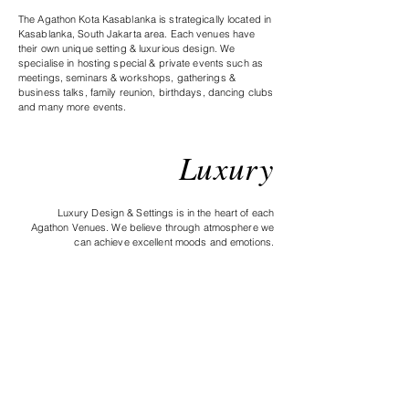
The Agathon Kota Kasablanka is strategically located in
Kasablanka, South Jakarta area. Each venues have
their own unique setting & luxurious design. We
specialise in hosting special & private events such as
meetings, seminars & workshops, gatherings &
business talks, family reunion, birthdays, dancing clubs
and many more events.
L
uxury
Luxury Design & Settings is in the heart of each
Agathon Venues. We believe through atmosphere we
can achieve excellent moods and emotions.