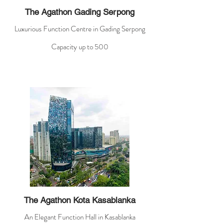
The Agathon Gading Serpong
Luxurious Function Centre in Gading Serpong
Capacity up to 500
The Agathon Kota Kasablanka
An Elegant Function Hall in Kasablanka