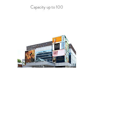
Capacity up to 100
The Agathon Cempaka Putih
Best Venue for events in Cempaka Putih
Capacity up to 200