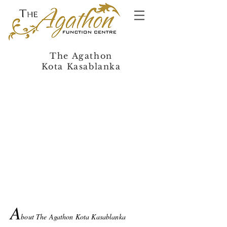
The Agathon
Kota Kasablanka
A
bout The Agathon Kota Kasablanka